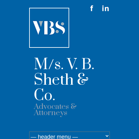
M/s. V. B.
Sheth &
Co.
Advocates &
Attorneys