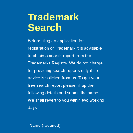
Trademark
Search
Before filing an application for
registration of Trademark it is advisable
to obtain a search report from the
Trademarks Registry. We do not charge
for providing search reports only if no
advice is solicited from us. To get your
free search report please fill up the
following details and submit the same.
We shall revert to you within two working
days.
Name (required)