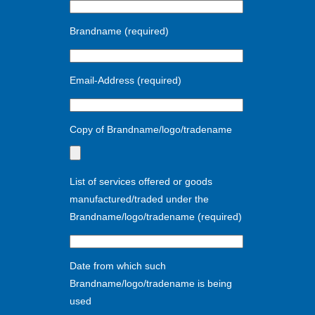
Brandname (required)
Email-Address (required)
Copy of Brandname/logo/tradename
List of services offered or goods
manufactured/traded under the
Brandname/logo/tradename (required)
Date from which such
Brandname/logo/tradename is being
used